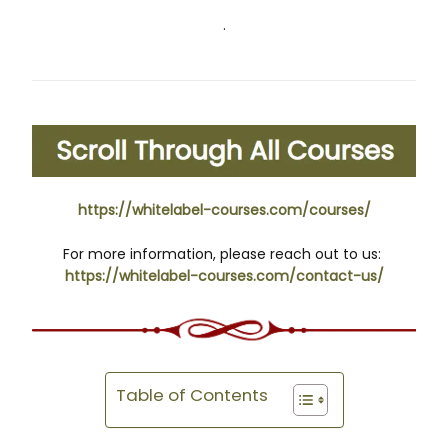
.
https://whitelabel-courses.com/courses/
For more information, please reach out to us:
https://whitelabel-courses.com/contact-us/
Table of Contents