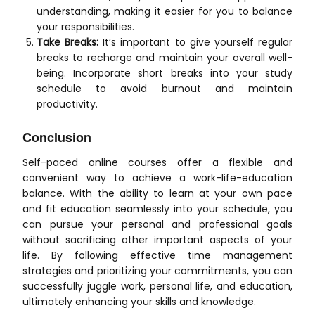
understanding, making it easier for you to balance
your responsibilities.
Take Breaks:
It’s important to give yourself regular
breaks to recharge and maintain your overall well-
being. Incorporate short breaks into your study
schedule to avoid burnout and maintain
productivity.
Conclusion
Self-paced online courses offer a flexible and
convenient way to achieve a work-life-education
balance. With the ability to learn at your own pace
and fit education seamlessly into your schedule, you
can pursue your personal and professional goals
without sacrificing other important aspects of your
life. By following effective time management
strategies and prioritizing your commitments, you can
successfully juggle work, personal life, and education,
ultimately enhancing your skills and knowledge.