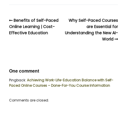
Benefits of Self-Paced
Why Self-Paced Courses
Online Learning | Cost-
are Essential for
Effective Education
Understanding the New AI-
World
One comment
Pingback:
Achieving Work-Life-Education Balance with Self-
Paced Online Courses – Done-For-You Course Information
Comments are closed.