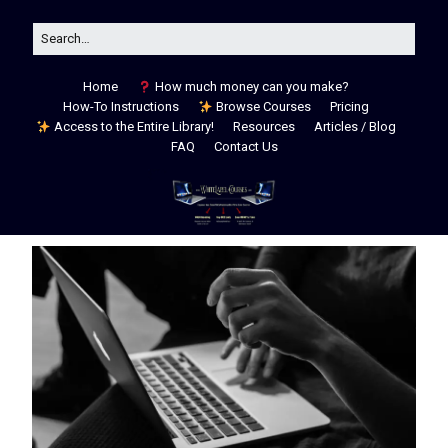
Home
How much money can you make?
How-To Instructions
Browse Courses
Pricing
Access to the Entire Library!
Resources
Articles / Blog
FAQ
Contact Us