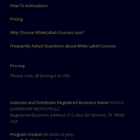
How-To Instructions
Pricing
Why Choose WhiteLabel-Courses.com?
Frequently Asked Questions about White Label Courses
Pricing
Please note, all pricing is in USD.
Licensee and Distributor Registered Business Name:
NOVUS
LEADERSHIP INSTITUTE LLC
Registered Business Address: P.O. Box 601 Boerne, TX 78006
USA
Program Creator:
Ms Bella St John,