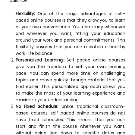
balance:
Flexibility:
One of the major advantages of self-
paced online courses is that they allow you to learn
at your own convenience. You can study whenever
and wherever you want, fitting your education
around your work and personal commitments. This
flexibility ensures that you can maintain a healthy
work-life balance.
Personalized Learning:
Self-paced online courses
give you the freedom to set your own learning
pace. You can spend more time on challenging
topics and move quickly through material that you
find easier. This personalized approach allows you
to make the most of your learning experience and
maximize your understanding.
No Fixed Schedule:
Unlike traditional classroom-
based courses, self-paced online courses do not
have fixed schedules. This means that you can
start and finish the course whenever you want,
without being tied down to specific dates and