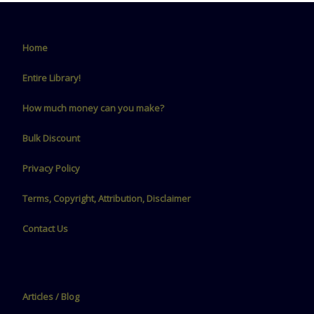
Home
Entire Library!
How much money can you make?
Bulk Discount
Privacy Policy
Terms, Copyright, Attribution, Disclaimer
Contact Us
Articles / Blog