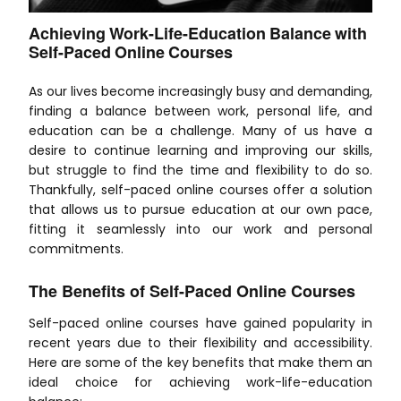
Achieving Work-Life-Education Balance with
Self-Paced Online Courses
As our lives become increasingly busy and demanding,
finding a balance between work, personal life, and
education can be a challenge. Many of us have a
desire to continue learning and improving our skills,
but struggle to find the time and flexibility to do so.
Thankfully, self-paced online courses offer a solution
that allows us to pursue education at our own pace,
fitting it seamlessly into our work and personal
commitments.
The Benefits of Self-Paced Online Courses
Self-paced online courses have gained popularity in
recent years due to their flexibility and accessibility.
Here are some of the key benefits that make them an
ideal choice for achieving work-life-education