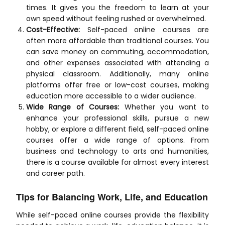
times. It gives you the freedom to learn at your
own speed without feeling rushed or overwhelmed.
Cost-Effective:
Self-paced online courses are
often more affordable than traditional courses. You
can save money on commuting, accommodation,
and other expenses associated with attending a
physical classroom. Additionally, many online
platforms offer free or low-cost courses, making
education more accessible to a wider audience.
Wide Range of Courses:
Whether you want to
enhance your professional skills, pursue a new
hobby, or explore a different field, self-paced online
courses offer a wide range of options. From
business and technology to arts and humanities,
there is a course available for almost every interest
and career path.
Tips for Balancing Work, Life, and Education
While self-paced online courses provide the flexibility