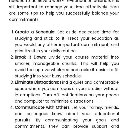
needed to achieve a work-life-education balance, it is
still important to manage your time effectively. Here
are some tips to help you successfully balance your
commitments:
Create a Schedule:
Set aside dedicated time for
studying and stick to it. Treat your education as
you would any other important commitment, and
prioritize it in your daily routine.
Break It Down:
Divide your course material into
smaller, manageable chunks. This will help you
avoid feeling overwhelmed and make it easier to fit
studying into your busy schedule.
Eliminate Distractions:
Find a quiet and comfortable
space where you can focus on your studies without
interruptions. Turn off notifications on your phone
and computer to minimize distractions.
Communicate with Others:
Let your family, friends,
and colleagues know about your educational
pursuits. By communicating your goals and
commitments, they can provide support and