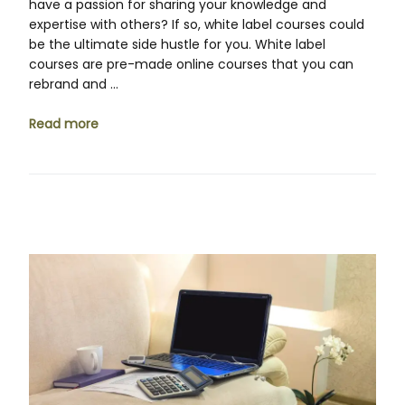
have a passion for sharing your knowledge and
expertise with others? If so, white label courses could
be the ultimate side hustle for you. White label
courses are pre-made online courses that you can
rebrand and …
Read more