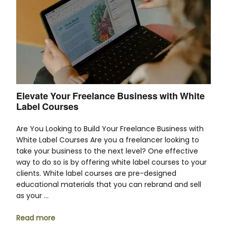
Elevate Your Freelance Business with White
Label Courses
Are You Looking to Build Your Freelance Business with
White Label Courses Are you a freelancer looking to
take your business to the next level? One effective
way to do so is by offering white label courses to your
clients. White label courses are pre-designed
educational materials that you can rebrand and sell
as your …
Read more