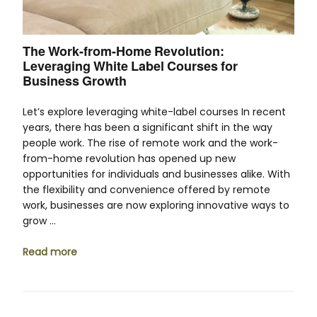
The Work-from-Home Revolution:
Leveraging White Label Courses for
Business Growth
Let’s explore leveraging white-label courses In recent
years, there has been a significant shift in the way
people work. The rise of remote work and the work-
from-home revolution has opened up new
opportunities for individuals and businesses alike. With
the flexibility and convenience offered by remote
work, businesses are now exploring innovative ways to
grow …
Read more