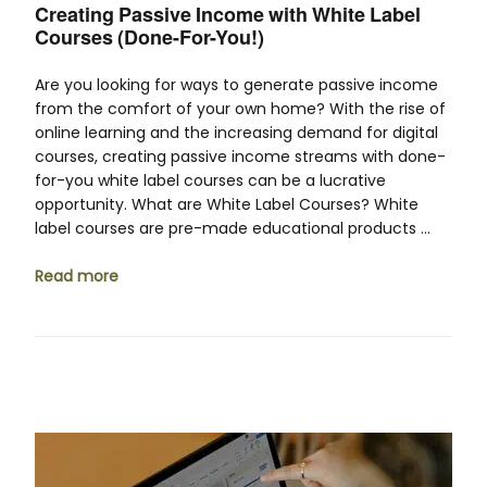
Creating Passive Income with White Label
Courses (Done-For-You!)
Are you looking for ways to generate passive income
from the comfort of your own home? With the rise of
online learning and the increasing demand for digital
courses, creating passive income streams with done-
for-you white label courses can be a lucrative
opportunity. What are White Label Courses? White
label courses are pre-made educational products …
Read more