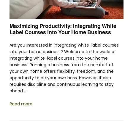
Maximizing Productivity: Integrating White
Label Courses into Your Home Business
Are you interested in integrating white-label courses
into your home business? Welcome to the world of
integrating white-label courses into your home
business! Running a business from the comfort of
your own home offers flexibility, freedom, and the
opportunity to be your own boss. However, it also
requires discipline and continuous learning to stay
ahead …
Read more