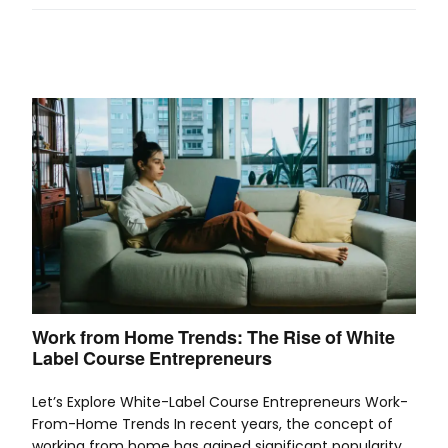
Work from Home Trends: The Rise of White
Label Course Entrepreneurs
Let’s Explore White-Label Course Entrepreneurs Work-
From-Home Trends In recent years, the concept of
working from home has gained significant popularity.