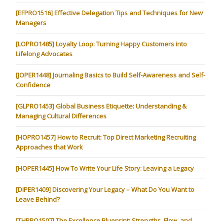
[EFPRO1516] Effective Delegation Tips and Techniques for New
Managers
[LOPRO1485] Loyalty Loop: Turning Happy Customers into
Lifelong Advocates
[JOPER1448] Journaling Basics to Build Self-Awareness and Self-
Confidence
[GLPRO1453] Global Business Etiquette: Understanding &
Managing Cultural Differences
[HOPRO1457] How to Recruit: Top Direct Marketing Recruiting
Approaches that Work
[HOPER1445] How To Write Your Life Story: Leaving a Legacy
[DIPER1409] Discovering Your Legacy – What Do You Want to
Leave Behind?
[THPRO1507] The Excellence Blueprint: Strengths, Flow, and