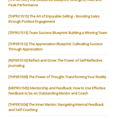
Peak Performance
[THPRO1515] The Art of Enjoyable Selling – Boosting Sales
through Positive Engagement
[TEPRO1513] Team Success Blueprint: Building a Winning Team
[THPER1512] The Appreciation Blueprint: Cultivating Success
Through Appreciation
[REPER1510] Reflect and Grow: The Power of Self-Reflective
Journaling
[THPER1509] The Power of Thought: Transforming Your Reality
[MEPRO1505] Mentorship and Feedback: How to Use Effective
Feedback to be an Outstanding Mentor and Coach
[THPER1504] The Inner Mentor: Navigating Internal Feedback
and Self-Coaching