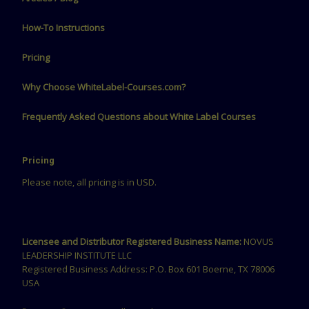
How-To Instructions
Pricing
Why Choose WhiteLabel-Courses.com?
Frequently Asked Questions about White Label Courses
Pricing
Please note, all pricing is in USD.
Licensee and Distributor Registered Business Name:
NOVUS
LEADERSHIP INSTITUTE LLC
Registered Business Address: P.O. Box 601 Boerne, TX 78006
USA