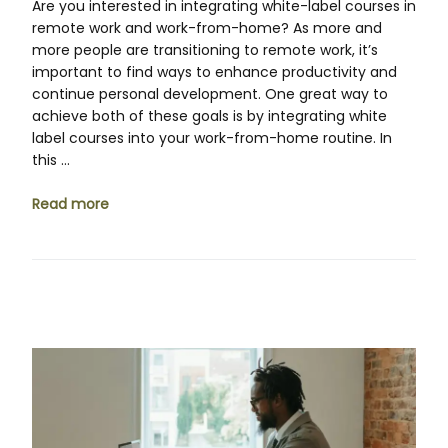
Are you interested in integrating white-label courses in
remote work and work-from-home? As more and
more people are transitioning to remote work, it’s
important to find ways to enhance productivity and
continue personal development. One great way to
achieve both of these goals is by integrating white
label courses into your work-from-home routine. In
this …
Read more