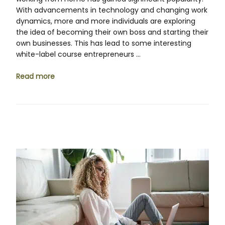
With advancements in technology and changing work
dynamics, more and more individuals are exploring
the idea of becoming their own boss and starting their
own businesses. This has lead to some interesting
white-label course entrepreneurs …
Read more