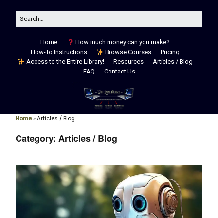
Home
How much money can you make?
How-To Instructions
Browse Courses
Pricing
Access to the Entire Library!
Resources
Articles / Blog
FAQ
Contact Us
Home
»
Articles / Blog
Category:
Articles / Blog