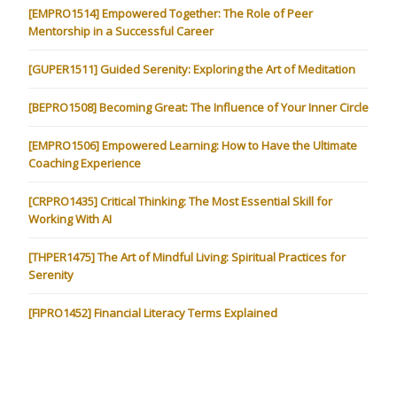
[EMPRO1514] Empowered Together: The Role of Peer
Mentorship in a Successful Career
[GUPER1511] Guided Serenity: Exploring the Art of Meditation
[BEPRO1508] Becoming Great: The Influence of Your Inner Circle
[EMPRO1506] Empowered Learning: How to Have the Ultimate
Coaching Experience
[CRPRO1435] Critical Thinking: The Most Essential Skill for
Working With AI
[THPER1475] The Art of Mindful Living: Spiritual Practices for
Serenity
[FIPRO1452] Financial Literacy Terms Explained