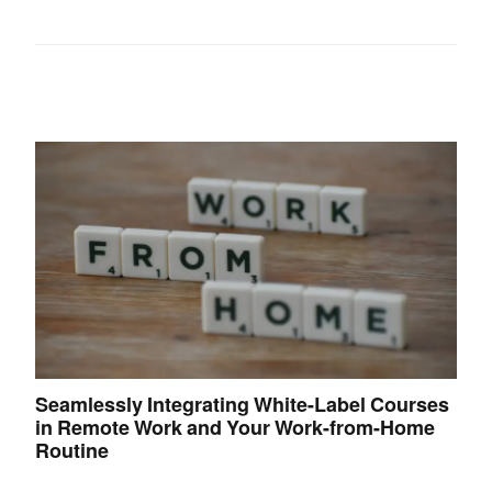
Seamlessly Integrating White-Label Courses
in Remote Work and Your Work-from-Home
Routine