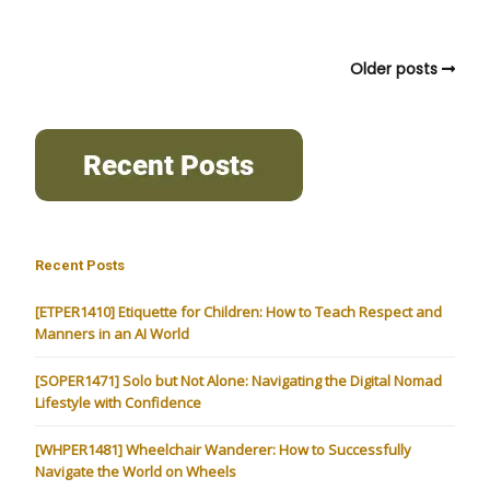
Older posts
Recent Posts
[ETPER1410] Etiquette for Children: How to Teach Respect and
Manners in an AI World
[SOPER1471] Solo but Not Alone: Navigating the Digital Nomad
Lifestyle with Confidence
[WHPER1481] Wheelchair Wanderer: How to Successfully
Navigate the World on Wheels