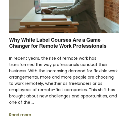
Why White Label Courses Are a Game
Changer for Remote Work Professionals
In recent years, the rise of remote work has
transformed the way professionals conduct their
business. With the increasing demand for flexible work
arrangements, more and more people are choosing
to work remotely, whether as freelancers or as
employees of remote-first companies. This shift has
brought about new challenges and opportunities, and
one of the …
Read more