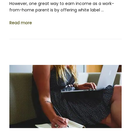
However, one great way to earn income as a work-
from-home parent is by offering white label …
Read more