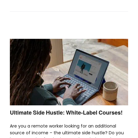
Ultimate Side Hustle: White-Label Courses!
Are you a remote worker looking for an additional
source of income – the ultimate side hustle? Do you