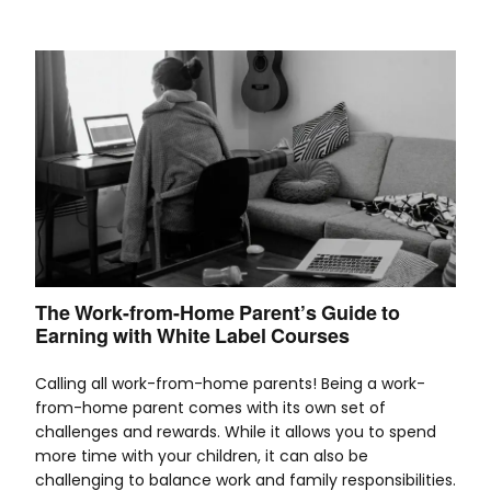
The Work-from-Home Parent’s Guide to
Earning with White Label Courses
Calling all work-from-home parents! Being a work-
from-home parent comes with its own set of
challenges and rewards. While it allows you to spend
more time with your children, it can also be
challenging to balance work and family responsibilities.