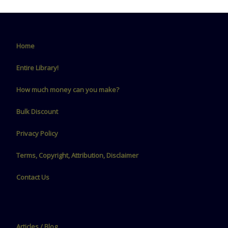
Home
Entire Library!
How much money can you make?
Bulk Discount
Privacy Policy
Terms, Copyright, Attribution, Disclaimer
Contact Us
Articles / Blog