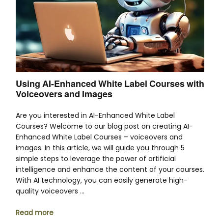
Using AI-Enhanced White Label Courses with
Voiceovers and Images
Are you interested in AI-Enhanced White Label
Courses? Welcome to our blog post on creating AI-
Enhanced White Label Courses – voiceovers and
images. In this article, we will guide you through 5
simple steps to leverage the power of artificial
intelligence and enhance the content of your courses.
With AI technology, you can easily generate high-
quality voiceovers …
Read more