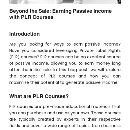
Beyond the Sale: Earning Passive Income
with PLR Courses
Introduction
Are you looking for ways to earn passive income?
Have you considered leveraging Private Label Rights
(PLR) courses? PLR courses can be an excellent source
of passive income, allowing you to earn money long
after the initial sale. In this blog post, we will explore
the concept of PLR courses and how you can
maximize their potential to generate passive income.
What are PLR Courses?
PLR courses are pre-made educational materials that
you can purchase and use as your own. These courses
are typically created by experts in their respective
fields and cover a wide range of topics, from business