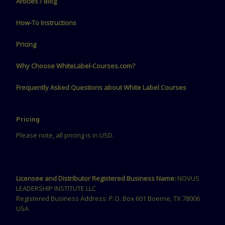
Articles / Blog
How-To Instructions
Pricing
Why Choose WhiteLabel-Courses.com?
Frequently Asked Questions about White Label Courses
Pricing
Please note, all pricing is in USD.
Licensee and Distributor Registered Business Name:
NOVUS
LEADERSHIP INSTITUTE LLC
Registered Business Address: P.O. Box 601 Boerne, TX 78006
USA