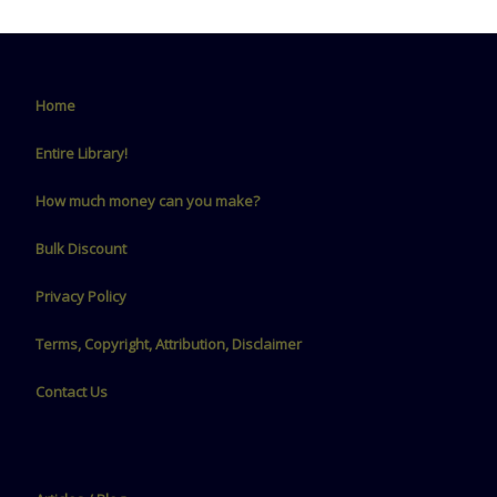
Home
Entire Library!
How much money can you make?
Bulk Discount
Privacy Policy
Terms, Copyright, Attribution, Disclaimer
Contact Us