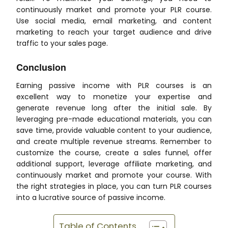
continuously market and promote your PLR course.
Use social media, email marketing, and content
marketing to reach your target audience and drive
traffic to your sales page.
Conclusion
Earning passive income with PLR courses is an
excellent way to monetize your expertise and
generate revenue long after the initial sale. By
leveraging pre-made educational materials, you can
save time, provide valuable content to your audience,
and create multiple revenue streams. Remember to
customize the course, create a sales funnel, offer
additional support, leverage affiliate marketing, and
continuously market and promote your course. With
the right strategies in place, you can turn PLR courses
into a lucrative source of passive income.
Table of Contents