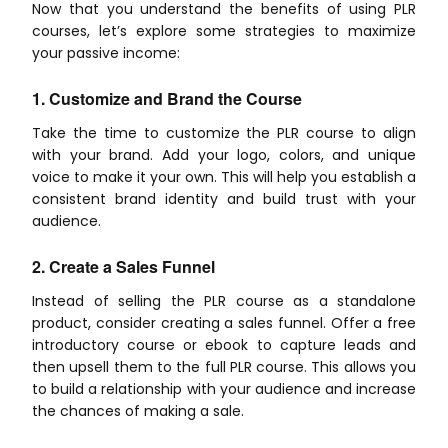
Now that you understand the benefits of using PLR
courses, let’s explore some strategies to maximize
your passive income:
1. Customize and Brand the Course
Take the time to customize the PLR course to align
with your brand. Add your logo, colors, and unique
voice to make it your own. This will help you establish a
consistent brand identity and build trust with your
audience.
2. Create a Sales Funnel
Instead of selling the PLR course as a standalone
product, consider creating a sales funnel. Offer a free
introductory course or ebook to capture leads and
then upsell them to the full PLR course. This allows you
to build a relationship with your audience and increase
the chances of making a sale.