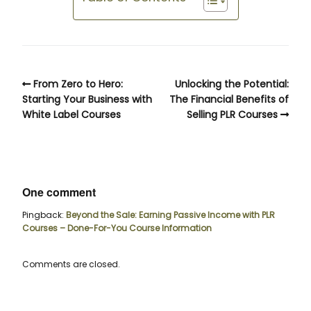
From Zero to Hero:
Unlocking the Potential:
Starting Your Business with
The Financial Benefits of
White Label Courses
Selling PLR Courses
One comment
Pingback:
Beyond the Sale: Earning Passive Income with PLR
Courses – Done-For-You Course Information
Comments are closed.