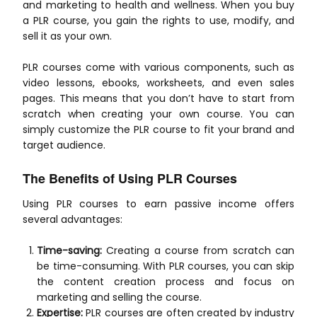
and marketing to health and wellness. When you buy
a PLR course, you gain the rights to use, modify, and
sell it as your own.
PLR courses come with various components, such as
video lessons, ebooks, worksheets, and even sales
pages. This means that you don’t have to start from
scratch when creating your own course. You can
simply customize the PLR course to fit your brand and
target audience.
The Benefits of Using PLR Courses
Using PLR courses to earn passive income offers
several advantages:
Time-saving:
Creating a course from scratch can
be time-consuming. With PLR courses, you can skip
the content creation process and focus on
marketing and selling the course.
Expertise:
PLR courses are often created by industry