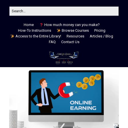
Home
How much money can you make?
How-To Instructions
Browse Courses
Pricing
Access to the Entire Library!
Resources
Articles / Blog
FAQ
Contact Us