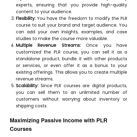
experts, ensuring that you provide high-quality
content to your audience.
Flexibility:
You have the freedom to modify the PLR
course to suit your brand and target audience. You
can add your own insights, examples, and case
studies to make the course more valuable.
Multiple Revenue Streams:
Once you have
customized the PLR course, you can sell it as a
standalone product, bundle it with other products
or services, or even offer it as a bonus to your
existing offerings. This allows you to create multiple
revenue streams.
Scalability:
Since PLR courses are digital products,
you can sell them to an unlimited number of
customers without worrying about inventory or
shipping costs.
Maximizing Passive Income with PLR
Courses