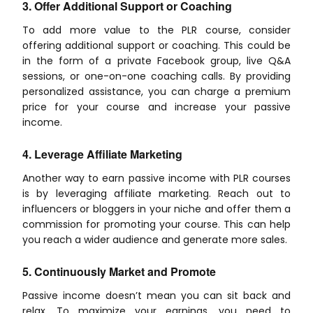
3. Offer Additional Support or Coaching
To add more value to the PLR course, consider
offering additional support or coaching. This could be
in the form of a private Facebook group, live Q&A
sessions, or one-on-one coaching calls. By providing
personalized assistance, you can charge a premium
price for your course and increase your passive
income.
4. Leverage Affiliate Marketing
Another way to earn passive income with PLR courses
is by leveraging affiliate marketing. Reach out to
influencers or bloggers in your niche and offer them a
commission for promoting your course. This can help
you reach a wider audience and generate more sales.
5. Continuously Market and Promote
Passive income doesn’t mean you can sit back and
relax. To maximize your earnings, you need to