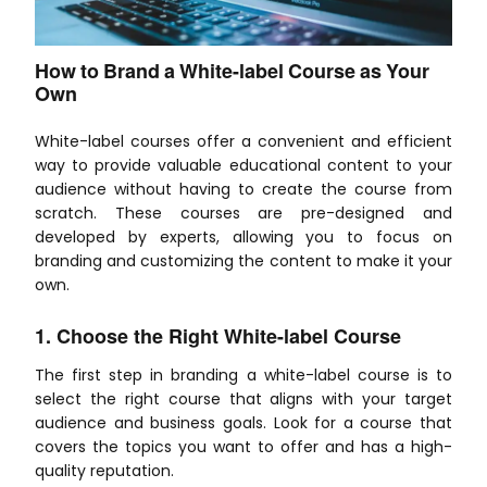
How to Brand a White-label Course as Your
Own
White-label courses offer a convenient and efficient
way to provide valuable educational content to your
audience without having to create the course from
scratch. These courses are pre-designed and
developed by experts, allowing you to focus on
branding and customizing the content to make it your
own.
1. Choose the Right White-label Course
The first step in branding a white-label course is to
select the right course that aligns with your target
audience and business goals. Look for a course that
covers the topics you want to offer and has a high-
quality reputation.