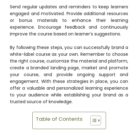
Send regular updates and reminders to keep learners
engaged and motivated. Provide additional resources
or bonus materials to enhance their learning
experience. Encourage feedback and continuously
improve the course based on learner’s suggestions.
By following these steps, you can successfully brand a
white-label course as your own. Remember to choose
the right course, customize the material and platform,
create a branded landing page, market and promote
your course, and provide ongoing support and
engagement. With these strategies in place, you can
offer a valuable and personalized learning experience
to your audience while establishing your brand as a
trusted source of knowledge.
Table of Contents