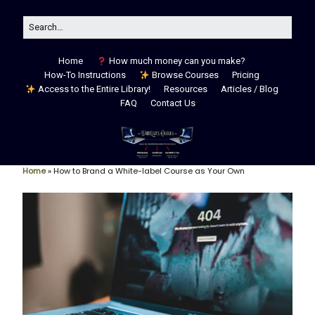
Home
How much money can you make?
How-To Instructions
Browse Courses
Pricing
Access to the Entire Library!
Resources
Articles / Blog
FAQ
Contact Us
Home
»
How to Brand a White-label Course as Your Own