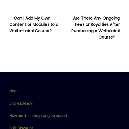
Can I Add My Own
Are There Any Ongoing
Content or Modules to a
Fees or Royalties After
White-Label Course?
Purchasing a Whitelabel
Course?
Home
Entire Library!
How much money can you make?
Bulk Discount