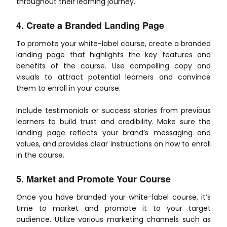
throughout their learning journey.
4. Create a Branded Landing Page
To promote your white-label course, create a branded
landing page that highlights the key features and
benefits of the course. Use compelling copy and
visuals to attract potential learners and convince
them to enroll in your course.
Include testimonials or success stories from previous
learners to build trust and credibility. Make sure the
landing page reflects your brand’s messaging and
values, and provides clear instructions on how to enroll
in the course.
5. Market and Promote Your Course
Once you have branded your white-label course, it’s
time to market and promote it to your target
audience. Utilize various marketing channels such as