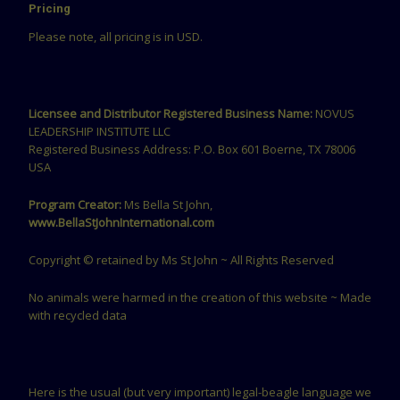
Pricing
Please note, all pricing is in USD.
Licensee and Distributor Registered Business Name:
NOVUS
LEADERSHIP INSTITUTE LLC
Registered Business Address: P.O. Box 601 Boerne, TX 78006
USA
Program Creator:
Ms Bella St John,
www.BellaStJohnInternational.com
Copyright © retained by Ms St John ~ All Rights Reserved
No animals were harmed in the creation of this website ~ Made
with recycled data
Here is the usual (but very important) legal-beagle language we