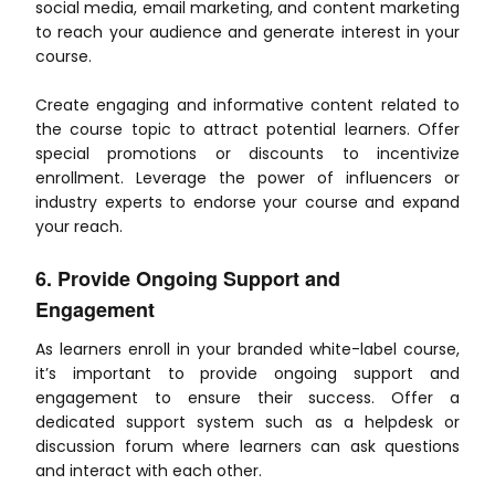
social media, email marketing, and content marketing
to reach your audience and generate interest in your
course.
Create engaging and informative content related to
the course topic to attract potential learners. Offer
special promotions or discounts to incentivize
enrollment. Leverage the power of influencers or
industry experts to endorse your course and expand
your reach.
6. Provide Ongoing Support and
Engagement
As learners enroll in your branded white-label course,
it’s important to provide ongoing support and
engagement to ensure their success. Offer a
dedicated support system such as a helpdesk or
discussion forum where learners can ask questions
and interact with each other.