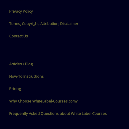
Privacy Policy
Terms, Copyright, Attribution, Disclaimer
Contact Us
Articles / Blog
How-To Instructions
Pricing
Why Choose WhiteLabel-Courses.com?
Frequently Asked Questions about White Label Courses