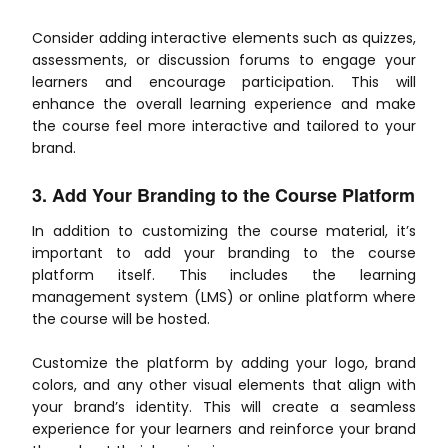
Consider adding interactive elements such as quizzes,
assessments, or discussion forums to engage your
learners and encourage participation. This will
enhance the overall learning experience and make
the course feel more interactive and tailored to your
brand.
3. Add Your Branding to the Course Platform
In addition to customizing the course material, it’s
important to add your branding to the course
platform itself. This includes the learning
management system (LMS) or online platform where
the course will be hosted.
Customize the platform by adding your logo, brand
colors, and any other visual elements that align with
your brand’s identity. This will create a seamless
experience for your learners and reinforce your brand