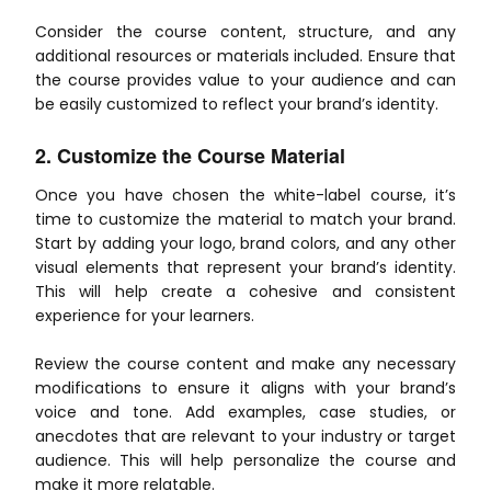
Consider the course content, structure, and any
additional resources or materials included. Ensure that
the course provides value to your audience and can
be easily customized to reflect your brand’s identity.
2. Customize the Course Material
Once you have chosen the white-label course, it’s
time to customize the material to match your brand.
Start by adding your logo, brand colors, and any other
visual elements that represent your brand’s identity.
This will help create a cohesive and consistent
experience for your learners.
Review the course content and make any necessary
modifications to ensure it aligns with your brand’s
voice and tone. Add examples, case studies, or
anecdotes that are relevant to your industry or target
audience. This will help personalize the course and
make it more relatable.