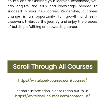
course and maximizing your learning experience, you
can acquire the skills and knowledge needed to
succeed in your new career. Remember, a career
change is an opportunity for growth and self-
discovery. Embrace the journey and enjoy the process
of building a fulfilling and rewarding career.
.
https://whitelabel-courses.com/courses/
For more information, please reach out to us:
https://whitelabel-courses.com/contact-us/