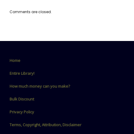
Comments are closed.
Home
Entire Library!
How much money can you make?
Bulk Discount
Privacy Policy
Terms, Copyright, Attribution, Disclaimer