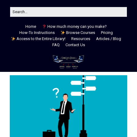
Home
How much money can you make?
How-To Instructions
Browse Courses
Pricing
Access to the Entire Library!
Resources
Articles / Blog
FAQ
Contact Us