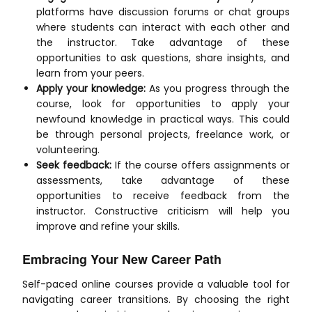
platforms have discussion forums or chat groups
where students can interact with each other and
the instructor. Take advantage of these
opportunities to ask questions, share insights, and
learn from your peers.
Apply your knowledge:
As you progress through the
course, look for opportunities to apply your
newfound knowledge in practical ways. This could
be through personal projects, freelance work, or
volunteering.
Seek feedback:
If the course offers assignments or
assessments, take advantage of these
opportunities to receive feedback from the
instructor. Constructive criticism will help you
improve and refine your skills.
Embracing Your New Career Path
Self-paced online courses provide a valuable tool for
navigating career transitions. By choosing the right