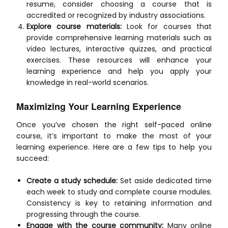
resume, consider choosing a course that is
accredited or recognized by industry associations.
Explore course materials:
Look for courses that
provide comprehensive learning materials such as
video lectures, interactive quizzes, and practical
exercises. These resources will enhance your
learning experience and help you apply your
knowledge in real-world scenarios.
Maximizing Your Learning Experience
Once you’ve chosen the right self-paced online
course, it’s important to make the most of your
learning experience. Here are a few tips to help you
succeed:
Create a study schedule:
Set aside dedicated time
each week to study and complete course modules.
Consistency is key to retaining information and
progressing through the course.
Engage with the course community:
Many online