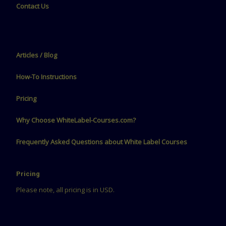
Contact Us
Articles / Blog
How-To Instructions
Pricing
Why Choose WhiteLabel-Courses.com?
Frequently Asked Questions about White Label Courses
Pricing
Please note, all pricing is in USD.