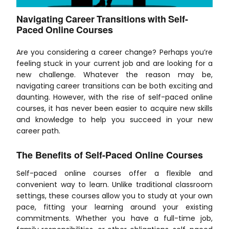
Navigating Career Transitions with Self-
Paced Online Courses
Are you considering a career change? Perhaps you’re
feeling stuck in your current job and are looking for a
new challenge. Whatever the reason may be,
navigating career transitions can be both exciting and
daunting. However, with the rise of self-paced online
courses, it has never been easier to acquire new skills
and knowledge to help you succeed in your new
career path.
The Benefits of Self-Paced Online Courses
Self-paced online courses offer a flexible and
convenient way to learn. Unlike traditional classroom
settings, these courses allow you to study at your own
pace, fitting your learning around your existing
commitments. Whether you have a full-time job,