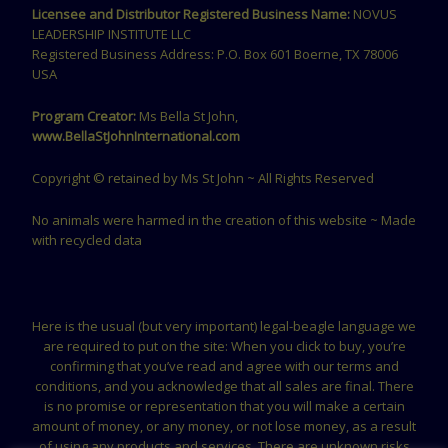
Licensee and Distributor Registered Business Name:
NOVUS
LEADERSHIP INSTITUTE LLC
Registered Business Address: P.O. Box 601 Boerne, TX 78006
USA
Program Creator:
Ms Bella St John,
www.BellaStJohnInternational.com
Copyright © retained by Ms St John ~ All Rights Reserved
No animals were harmed in the creation of this website ~ Made
with recycled data
Here is the usual (but very important) legal-beagle language we
are required to put on the site: When you click to buy, you’re
confirming that you’ve read and agree with our terms and
conditions, and you acknowledge that all sales are final. There
is no promise or representation that you will make a certain
amount of money, or any money, or not lose money, as a result
of using any products and services. There are unknown risks