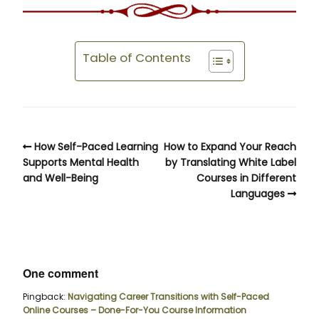
Table of Contents
How Self-Paced Learning
How to Expand Your Reach
Supports Mental Health
by Translating White Label
and Well-Being
Courses in Different
Languages
One comment
Pingback:
Navigating Career Transitions with Self-Paced
Online Courses – Done-For-You Course Information