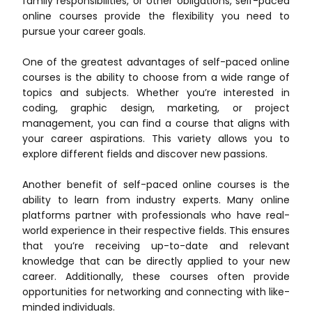
family responsibilities, or other obligations, self-paced
online courses provide the flexibility you need to
pursue your career goals.
One of the greatest advantages of self-paced online
courses is the ability to choose from a wide range of
topics and subjects. Whether you’re interested in
coding, graphic design, marketing, or project
management, you can find a course that aligns with
your career aspirations. This variety allows you to
explore different fields and discover new passions.
Another benefit of self-paced online courses is the
ability to learn from industry experts. Many online
platforms partner with professionals who have real-
world experience in their respective fields. This ensures
that you’re receiving up-to-date and relevant
knowledge that can be directly applied to your new
career. Additionally, these courses often provide
opportunities for networking and connecting with like-
minded individuals.