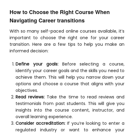
How to Choose the Right Course When
Navigating Career transitions
With so many self-paced online courses available, it’s
important to choose the right one for your career
transition. Here are a few tips to help you make an
informed decision:
Define your goals:
Before selecting a course,
identify your career goals and the skills you need to
achieve them. This will help you narrow down your
options and choose a course that aligns with your
objectives.
Read reviews:
Take the time to read reviews and
testimonials from past students. This will give you
insights into the course content, instructor, and
overall learning experience.
Consider accreditation:
If you’re looking to enter a
regulated industry or want to enhance your