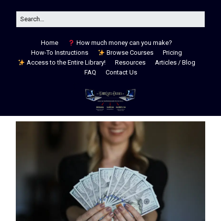
Home
How much money can you make?
How-To Instructions
Browse Courses
Pricing
Access to the Entire Library!
Resources
Articles / Blog
FAQ
Contact Us