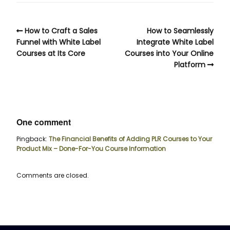
How to Craft a Sales
How to Seamlessly
Funnel with White Label
Integrate White Label
Courses at Its Core
Courses into Your Online
Platform
One comment
Pingback:
The Financial Benefits of Adding PLR Courses to Your
Product Mix – Done-For-You Course Information
Comments are closed.