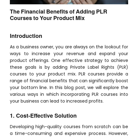
The Financial Benefits of Adding PLR
Courses to Your Product Mix
Introduction
As a business owner, you are always on the lookout for
ways to increase your revenue and expand your
product offerings. One effective strategy to achieve
these goals is by adding Private Label Rights (PLR)
courses to your product mix. PLR courses provide a
range of financial benefits that can significantly boost
your bottom line. In this blog post, we will explore the
various ways in which incorporating PLR courses into
your business can lead to increased profits.
1. Cost-Effective Solution
Developing high-quality courses from scratch can be
a time-consuming and expensive process. However,