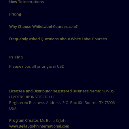
How-To Instructions
Pricing
Why Choose WhiteLabel-Courses.com?
Frequently Asked Questions about White Label Courses
Pricing
Please note, all pricing is in USD.
Licensee and Distributor Registered Business Name:
NOVUS
LEADERSHIP INSTITUTE LLC
Registered Business Address: P.O. Box 601 Boerne, TX 78006
USA
Program Creator:
Ms Bella St John,
www.BellaStJohnInternational.com