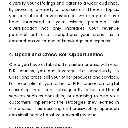
diversify your offerings and cater to a wider audience.
By providing a variety of courses on different topics,
you can attract new customers who may not have
been interested in your existing products. This
diversification not only increases your revenue
potential but also strengthens your brand as a
comprehensive source of knowledge and expertise.
4. Upsell and Cross-Sell Opportunities
Once you have established a customer base with your
PLR courses, you can leverage this opportunity to
upsell and cross-sell your other products and services.
For example, if you offer a PLR course on digital
marketing, you can subsequently offer additional
services such as consulting or coaching to help your
customers implement the strategies they learned in
the course. This upselling and cross-selling approach
can significantly boost your overall revenue.