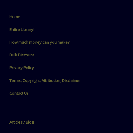
Home
Entire Library!
How much money can you make?
Bulk Discount
Privacy Policy
Terms, Copyright, Attribution, Disclaimer
Contact Us
Articles / Blog