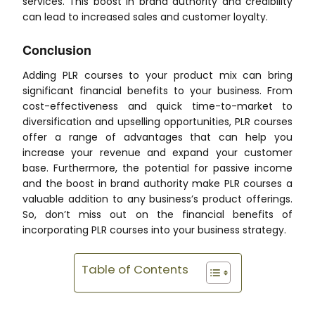
services. This boost in brand authority and credibility
can lead to increased sales and customer loyalty.
Conclusion
Adding PLR courses to your product mix can bring
significant financial benefits to your business. From
cost-effectiveness and quick time-to-market to
diversification and upselling opportunities, PLR courses
offer a range of advantages that can help you
increase your revenue and expand your customer
base. Furthermore, the potential for passive income
and the boost in brand authority make PLR courses a
valuable addition to any business’s product offerings.
So, don’t miss out on the financial benefits of
incorporating PLR courses into your business strategy.
Table of Contents