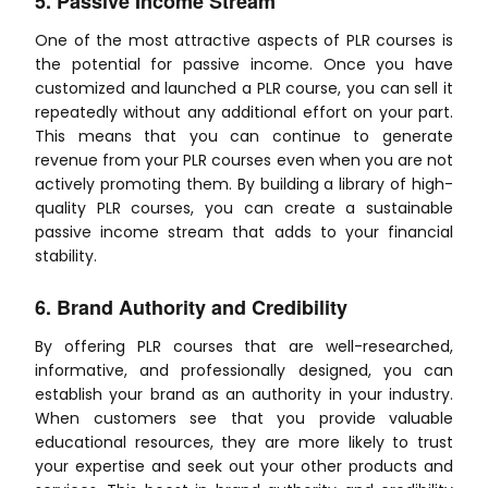
5. Passive Income Stream
One of the most attractive aspects of PLR courses is
the potential for passive income. Once you have
customized and launched a PLR course, you can sell it
repeatedly without any additional effort on your part.
This means that you can continue to generate
revenue from your PLR courses even when you are not
actively promoting them. By building a library of high-
quality PLR courses, you can create a sustainable
passive income stream that adds to your financial
stability.
6. Brand Authority and Credibility
By offering PLR courses that are well-researched,
informative, and professionally designed, you can
establish your brand as an authority in your industry.
When customers see that you provide valuable
educational resources, they are more likely to trust
your expertise and seek out your other products and