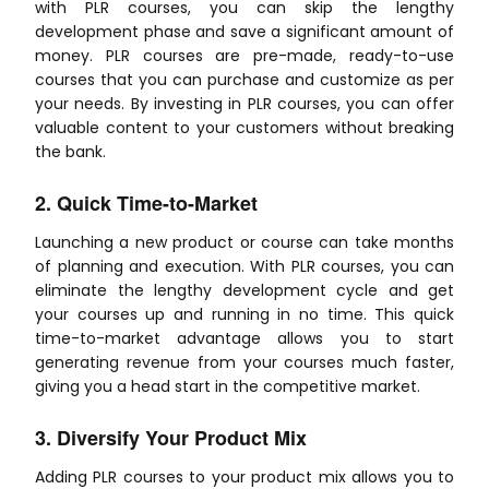
with PLR courses, you can skip the lengthy
development phase and save a significant amount of
money. PLR courses are pre-made, ready-to-use
courses that you can purchase and customize as per
your needs. By investing in PLR courses, you can offer
valuable content to your customers without breaking
the bank.
2. Quick Time-to-Market
Launching a new product or course can take months
of planning and execution. With PLR courses, you can
eliminate the lengthy development cycle and get
your courses up and running in no time. This quick
time-to-market advantage allows you to start
generating revenue from your courses much faster,
giving you a head start in the competitive market.
3. Diversify Your Product Mix
Adding PLR courses to your product mix allows you to