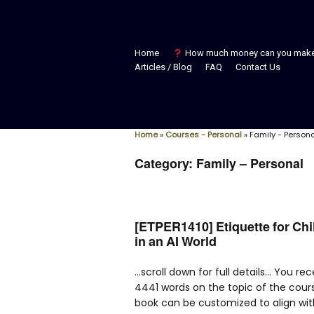
Home
How much money can you mak
Articles / Blog
FAQ
Contact Us
Home
»
Courses - Personal
»
Family - Person
Category:
Family – Personal
[ETPER1410] Etiquette for Ch
in an AI World
…scroll down for full details… You re
4441 words on the topic of the cour
book can be customized to align wit