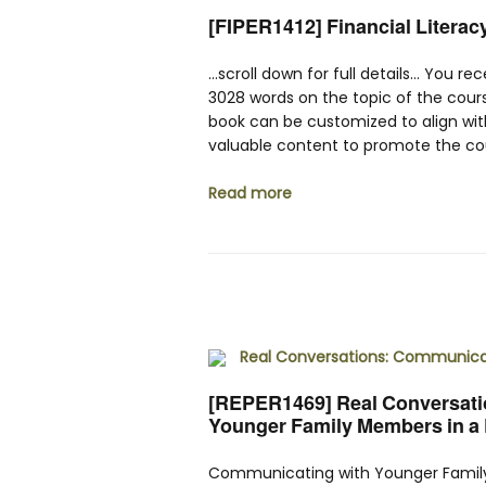
[FIPER1412] Financial Literac
…scroll down for full details… You re
3028 words on the topic of the cour
book can be customized to align wit
valuable content to promote the cou
Read more
[REPER1469] Real Conversatio
Younger Family Members in a D
Communicating with Younger Family 