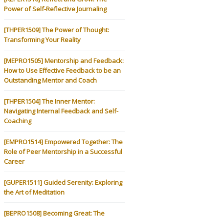
Power of Self-Reflective Journaling
[THPER1509] The Power of Thought:
Transforming Your Reality
[MEPRO1505] Mentorship and Feedback:
How to Use Effective Feedback to be an
Outstanding Mentor and Coach
[THPER1504] The Inner Mentor:
Navigating Internal Feedback and Self-
Coaching
[EMPRO1514] Empowered Together: The
Role of Peer Mentorship in a Successful
Career
[GUPER1511] Guided Serenity: Exploring
the Art of Meditation
[BEPRO1508] Becoming Great: The