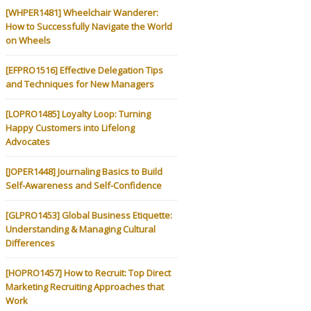
[WHPER1481] Wheelchair Wanderer:
How to Successfully Navigate the World
on Wheels
[EFPRO1516] Effective Delegation Tips
and Techniques for New Managers
[LOPRO1485] Loyalty Loop: Turning
Happy Customers into Lifelong
Advocates
[JOPER1448] Journaling Basics to Build
Self-Awareness and Self-Confidence
[GLPRO1453] Global Business Etiquette:
Understanding & Managing Cultural
Differences
[HOPRO1457] How to Recruit: Top Direct
Marketing Recruiting Approaches that
Work