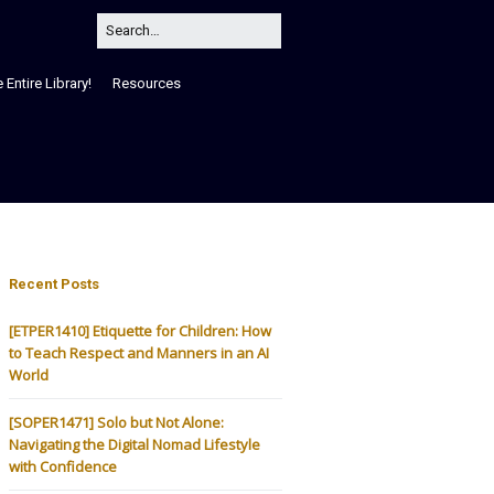
Entire Library!
Resources
Recent Posts
[ETPER1410] Etiquette for Children: How
to Teach Respect and Manners in an AI
World
[SOPER1471] Solo but Not Alone:
Navigating the Digital Nomad Lifestyle
with Confidence