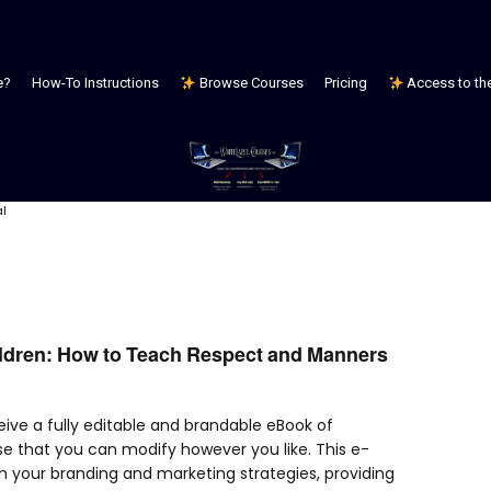
e?
How-To Instructions
Browse Courses
Pricing
Access to the 
al
ildren: How to Teach Respect and Manners
ceive a fully editable and brandable eBook of
se that you can modify however you like. This e-
h your branding and marketing strategies, providing