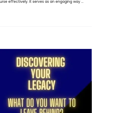
rse effectively. It serves as an engaging way …