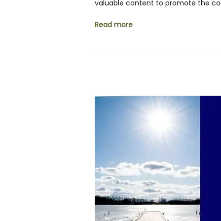
valuable content to promote the cou
Read more