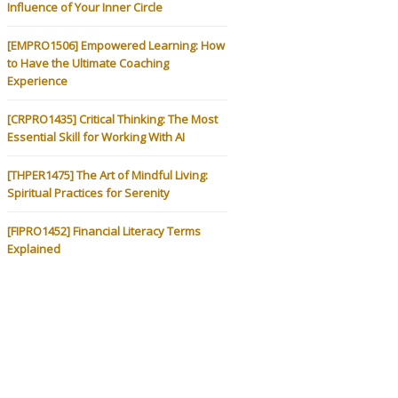
Influence of Your Inner Circle
[EMPRO1506] Empowered Learning: How
to Have the Ultimate Coaching
Experience
[CRPRO1435] Critical Thinking: The Most
Essential Skill for Working With AI
[THPER1475] The Art of Mindful Living:
Spiritual Practices for Serenity
[FIPRO1452] Financial Literacy Terms
Explained