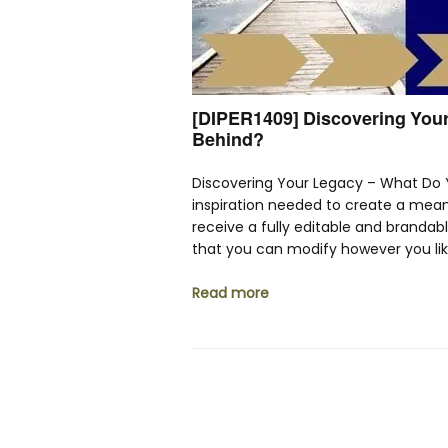
[DIPER1409] Discovering Your
Behind?
Discovering Your Legacy – What Do 
inspiration needed to create a meani
receive a fully editable and brandab
that you can modify however you li
Read more