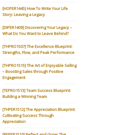
[HOPER1445] How To Write Your Life
Story: Leaving a Legacy
[DIPER1409] Discovering Your Legacy –
What Do You Want to Leave Behind?
[THPRO1507] The Excellence Blueprint:
Strengths, Flow, and Peak Performance
[THPRO1515] The Art of Enjoyable Selling
– Boosting Sales through Positive
Engagement
[TEPRO1513] Team Success Blueprint:
Building a Winning Team
[THPER1512] The Appreciation Blueprint:
Cultivating Success Through
Appreciation
[REPER1510] Reflect and Grow: The