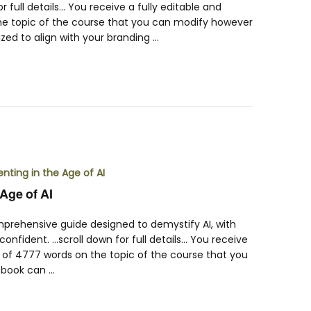
r full details… You receive a fully editable and
he topic of the course that you can modify however
zed to align with your branding …
Age of AI
mprehensive guide designed to demystify AI, with
onfident. …scroll down for full details… You receive
k of 4777 words on the topic of the course that you
-book can …