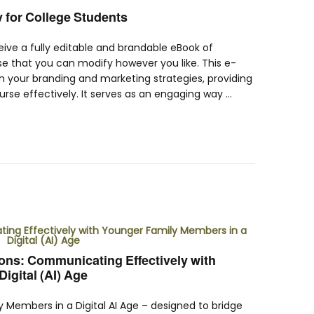
y for College Students
ceive a fully editable and brandable eBook of
se that you can modify however you like. This e-
h your branding and marketing strategies, providing
rse effectively. It serves as an engaging way …
ns: Communicating Effectively with
igital (AI) Age
Members in a Digital AI Age – designed to bridge