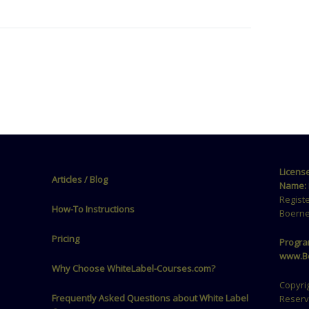
Licens
Articles / Blog
Name:
Regist
How-To Instructions
Boerne
Pricing
Progra
www.Be
Why Choose WhiteLabel-Courses.com?
Copyrig
Frequently Asked Questions about White Label
Reser