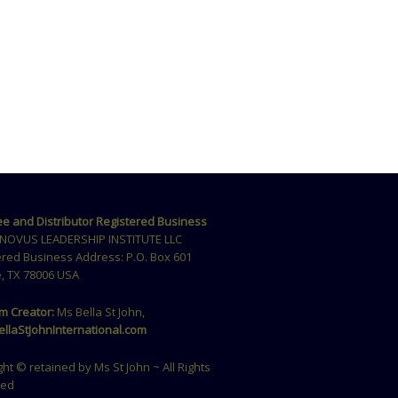
ee and Distributor Registered Business
NOVUS LEADERSHIP INSTITUTE LLC
ered Business Address: P.O. Box 601
, TX 78006 USA
m Creator:
Ms Bella St John,
llaStJohnInternational.com
ht © retained by Ms St John ~ All Rights
ved