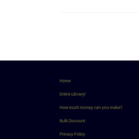
Home
Entire Library!
How much money can you make?
Bulk Discount
Privacy Policy