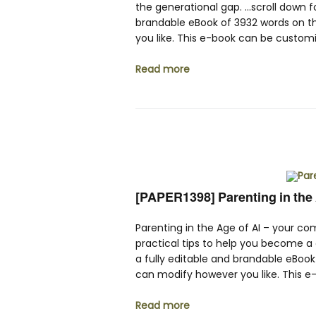
the generational gap. …scroll down fo
brandable eBook of 3932 words on t
you like. This e-book can be customi
Read more
[PAPER1398] Parenting in the 
Parenting in the Age of AI – your co
practical tips to help you become a c
a fully editable and brandable eBoo
can modify however you like. This e
Read more