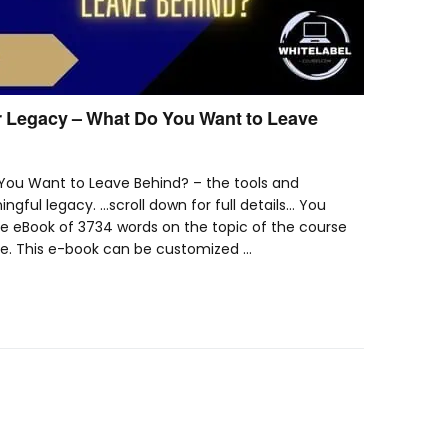
 Legacy – What Do You Want to Leave
You Want to Leave Behind? – the tools and
ngful legacy. …scroll down for full details… You
le eBook of 3734 words on the topic of the course
ke. This e-book can be customized …