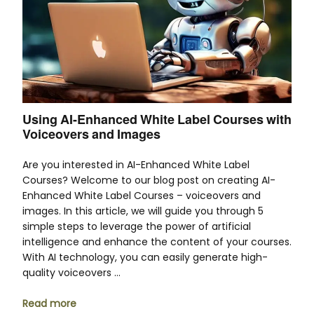
Using AI-Enhanced White Label Courses with
Voiceovers and Images
Are you interested in AI-Enhanced White Label
Courses? Welcome to our blog post on creating AI-
Enhanced White Label Courses – voiceovers and
images. In this article, we will guide you through 5
simple steps to leverage the power of artificial
intelligence and enhance the content of your courses.
With AI technology, you can easily generate high-
quality voiceovers …
Read more