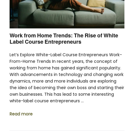
Work from Home Trends: The Rise of White
Label Course Entrepreneurs
Let’s Explore White-Label Course Entrepreneurs Work-
From-Home Trends In recent years, the concept of
working from home has gained significant popularity.
With advancements in technology and changing work
dynamics, more and more individuals are exploring
the idea of becoming their own boss and starting their
own businesses. This has lead to some interesting
white-label course entrepreneurs …
Read more