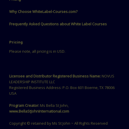
Why Choose WhiteLabel-Courses.com?
Frequently Asked Questions about White Label Courses
Pricing
Please note, all pricing is in USD.
Licensee and Distributor Registered Business Name:
NOVUS
LEADERSHIP INSTITUTE LLC
Registered Business Address: P.O. Box 601 Boerne, TX 78006
USA
Program Creator:
Ms Bella St John,
www.BellaStJohnInternational.com
Copyright © retained by Ms St John ~ All Rights Reserved