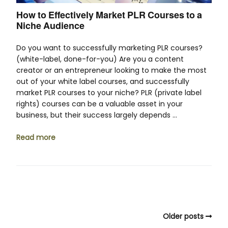
How to Effectively Market PLR Courses to a
Niche Audience
Do you want to successfully marketing PLR courses?
(white-label, done-for-you) Are you a content
creator or an entrepreneur looking to make the most
out of your white label courses, and successfully
market PLR courses to your niche? PLR (private label
rights) courses can be a valuable asset in your
business, but their success largely depends …
Read more
Older posts