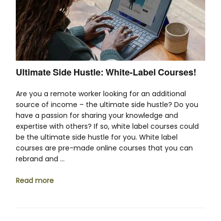
Ultimate Side Hustle: White-Label Courses!
Are you a remote worker looking for an additional
source of income – the ultimate side hustle? Do you
have a passion for sharing your knowledge and
expertise with others? If so, white label courses could
be the ultimate side hustle for you. White label
courses are pre-made online courses that you can
rebrand and …
Read more