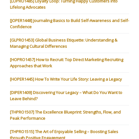
[LOPRO1485] Loyalty Loop: Turning Happy Customers into
Lifelong Advocates
[JOPER1448] Journaling Basics to Build Self-Awareness and Self-
Confidence
[GLPRO1453] Global Business Etiquette: Understanding &
Managing Cultural Differences
[HOPRO1457] How to Recruit: Top Direct Marketing Recruiting
Approaches that Work
[HOPER1445] How To Write Your Life Story: Leaving a Legacy
[DIPER1409] Discovering Your Legacy – What Do You Want to
Leave Behind?
[THPRO1507] The Excellence Blueprint: Strengths, Flow, and
Peak Performance
[THPRO1515] The Art of Enjoyable Selling – Boosting Sales
through Positive Engagement