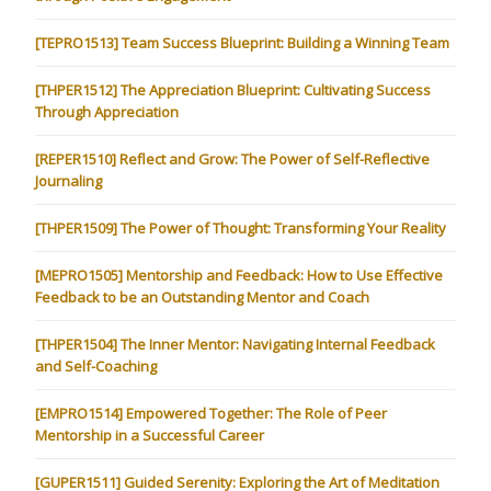
[TEPRO1513] Team Success Blueprint: Building a Winning Team
[THPER1512] The Appreciation Blueprint: Cultivating Success
Through Appreciation
[REPER1510] Reflect and Grow: The Power of Self-Reflective
Journaling
[THPER1509] The Power of Thought: Transforming Your Reality
[MEPRO1505] Mentorship and Feedback: How to Use Effective
Feedback to be an Outstanding Mentor and Coach
[THPER1504] The Inner Mentor: Navigating Internal Feedback
and Self-Coaching
[EMPRO1514] Empowered Together: The Role of Peer
Mentorship in a Successful Career
[GUPER1511] Guided Serenity: Exploring the Art of Meditation