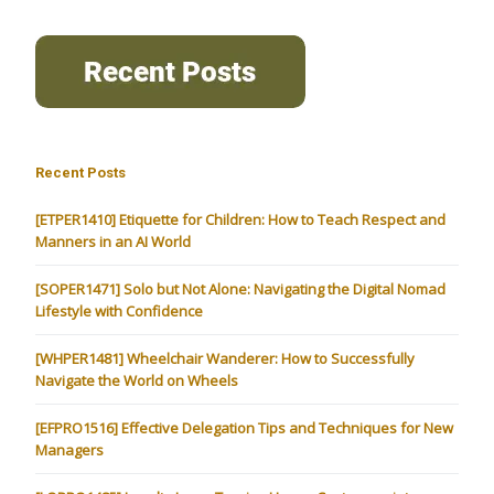
Recent Posts
[ETPER1410] Etiquette for Children: How to Teach Respect and
Manners in an AI World
[SOPER1471] Solo but Not Alone: Navigating the Digital Nomad
Lifestyle with Confidence
[WHPER1481] Wheelchair Wanderer: How to Successfully
Navigate the World on Wheels
[EFPRO1516] Effective Delegation Tips and Techniques for New
Managers