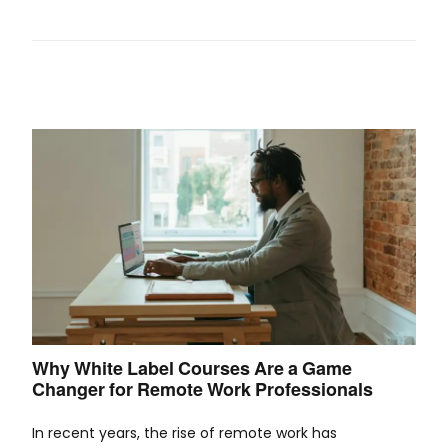
Why White Label Courses Are a Game
Changer for Remote Work Professionals
In recent years, the rise of remote work has