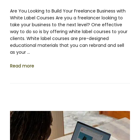
Are You Looking to Build Your Freelance Business with
White Label Courses Are you a freelancer looking to
take your business to the next level? One effective
way to do so is by offering white label courses to your
clients. White label courses are pre-designed
educational materials that you can rebrand and sell
as your …
Read more