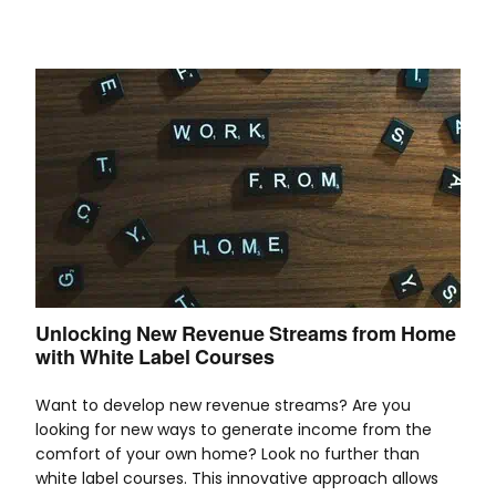
Unlocking New Revenue Streams from Home
with White Label Courses
Want to develop new revenue streams? Are you
looking for new ways to generate income from the
comfort of your own home? Look no further than
white label courses. This innovative approach allows