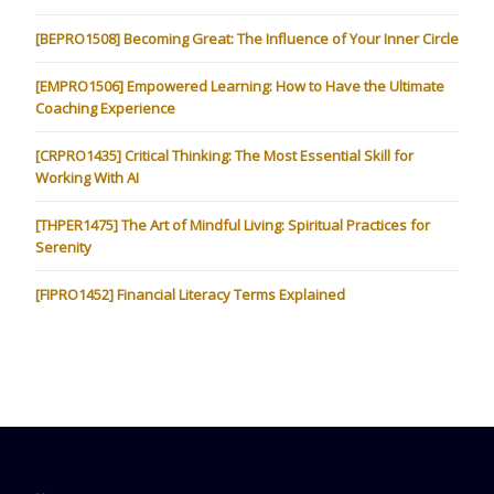
[BEPRO1508] Becoming Great: The Influence of Your Inner Circle
[EMPRO1506] Empowered Learning: How to Have the Ultimate
Coaching Experience
[CRPRO1435] Critical Thinking: The Most Essential Skill for
Working With AI
[THPER1475] The Art of Mindful Living: Spiritual Practices for
Serenity
[FIPRO1452] Financial Literacy Terms Explained