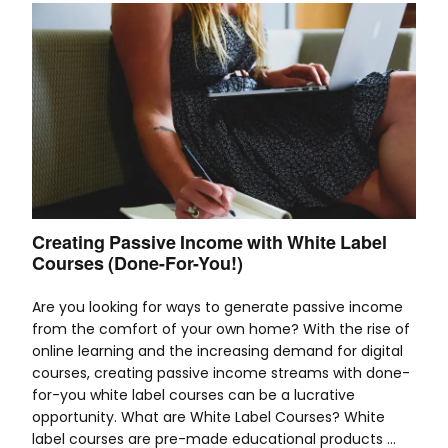
Creating Passive Income with White Label
Courses (Done-For-You!)
Are you looking for ways to generate passive income
from the comfort of your own home? With the rise of
online learning and the increasing demand for digital
courses, creating passive income streams with done-
for-you white label courses can be a lucrative
opportunity. What are White Label Courses? White
label courses are pre-made educational products …