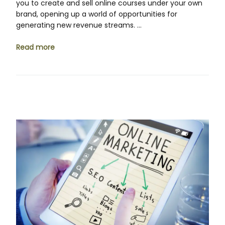
you to create and sell online courses under your own
brand, opening up a world of opportunities for
generating new revenue streams. …
Read more