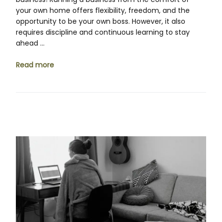
your own home offers flexibility, freedom, and the
opportunity to be your own boss. However, it also
requires discipline and continuous learning to stay
ahead …
Read more