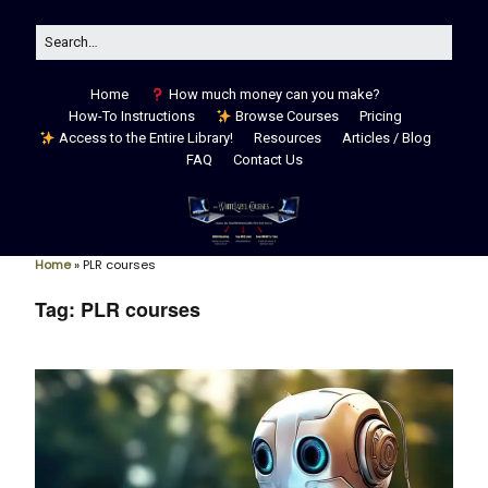
Home
How much money can you make?
How-To Instructions
Browse Courses
Pricing
Access to the Entire Library!
Resources
Articles / Blog
FAQ
Contact Us
Home
»
PLR courses
Tag:
PLR courses