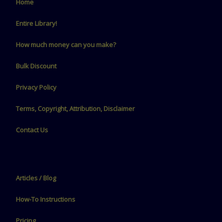
Home
Entire Library!
How much money can you make?
Bulk Discount
Privacy Policy
Terms, Copyright, Attribution, Disclaimer
Contact Us
Articles / Blog
How-To Instructions
Pricing