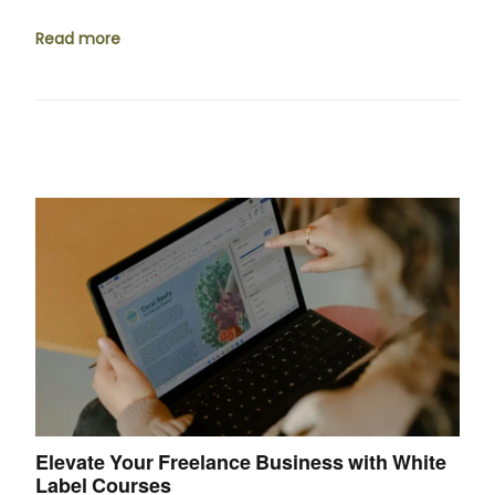
Read more
Elevate Your Freelance Business with White
Label Courses