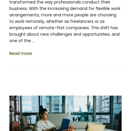
transformed the way professionals conduct their
business. With the increasing demand for flexible work
arrangements, more and more people are choosing
to work remotely, whether as freelancers or as
employees of remote-first companies. This shift has
brought about new challenges and opportunities, and
one of the …
Read more