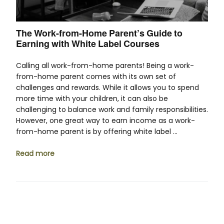
The Work-from-Home Parent’s Guide to
Earning with White Label Courses
Calling all work-from-home parents! Being a work-
from-home parent comes with its own set of
challenges and rewards. While it allows you to spend
more time with your children, it can also be
challenging to balance work and family responsibilities.
However, one great way to earn income as a work-
from-home parent is by offering white label …
Read more