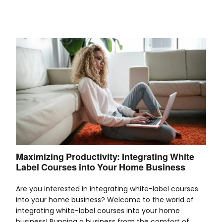
Maximizing Productivity: Integrating White
Label Courses into Your Home Business
Are you interested in integrating white-label courses
into your home business? Welcome to the world of
integrating white-label courses into your home
business! Running a business from the comfort of