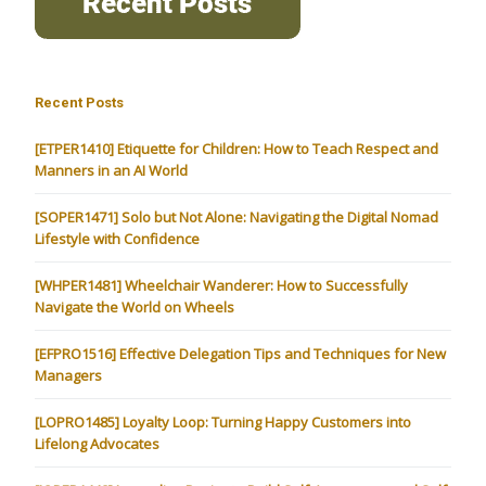
Recent Posts
[ETPER1410] Etiquette for Children: How to Teach Respect and
Manners in an AI World
[SOPER1471] Solo but Not Alone: Navigating the Digital Nomad
Lifestyle with Confidence
[WHPER1481] Wheelchair Wanderer: How to Successfully
Navigate the World on Wheels
[EFPRO1516] Effective Delegation Tips and Techniques for New
Managers
[LOPRO1485] Loyalty Loop: Turning Happy Customers into
Lifelong Advocates