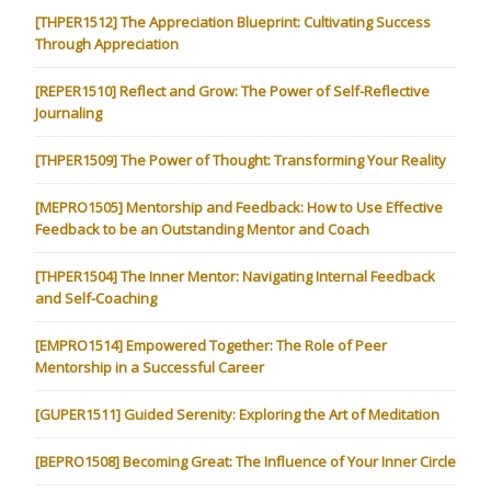
[THPER1512] The Appreciation Blueprint: Cultivating Success
Through Appreciation
[REPER1510] Reflect and Grow: The Power of Self-Reflective
Journaling
[THPER1509] The Power of Thought: Transforming Your Reality
[MEPRO1505] Mentorship and Feedback: How to Use Effective
Feedback to be an Outstanding Mentor and Coach
[THPER1504] The Inner Mentor: Navigating Internal Feedback
and Self-Coaching
[EMPRO1514] Empowered Together: The Role of Peer
Mentorship in a Successful Career
[GUPER1511] Guided Serenity: Exploring the Art of Meditation
[BEPRO1508] Becoming Great: The Influence of Your Inner Circle