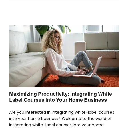
Maximizing Productivity: Integrating White
Label Courses into Your Home Business
Are you interested in integrating white-label courses
into your home business? Welcome to the world of
integrating white-label courses into your home