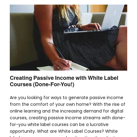
Creating Passive Income with White Label
Courses (Done-For-You!)
Are you looking for ways to generate passive income
from the comfort of your own home? With the rise of
online learning and the increasing demand for digital
courses, creating passive income streams with done-
for-you white label courses can be a lucrative
opportunity. What are White Label Courses? White