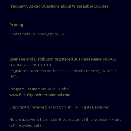
Frequently Asked Questions about White Label Courses
Pricing
Please note, all pricing is in USD.
Licensee and Distributor Registered Business Name:
NOVUS
LEADERSHIP INSTITUTE LLC
Registered Business Address: P.O. Box 601 Boerne, TX 78006
USA
Program Creator:
Ms Bella St John,
www.BellaStJohnInternational.com
Copyright © retained by Ms St John ~ All Rights Reserved
No animals were harmed in the creation of this website ~ Made
with recycled data