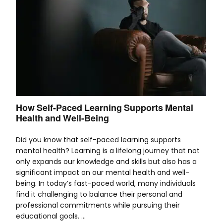
How Self-Paced Learning Supports Mental
Health and Well-Being
Did you know that self-paced learning supports
mental health? Learning is a lifelong journey that not
only expands our knowledge and skills but also has a
significant impact on our mental health and well-
being. In today’s fast-paced world, many individuals
find it challenging to balance their personal and
professional commitments while pursuing their
educational goals. …