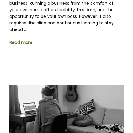
business! Running a business from the comfort of
your own home offers flexibility, freedom, and the
opportunity to be your own boss. However, it also
requires discipline and continuous learning to stay
ahead …
Read more