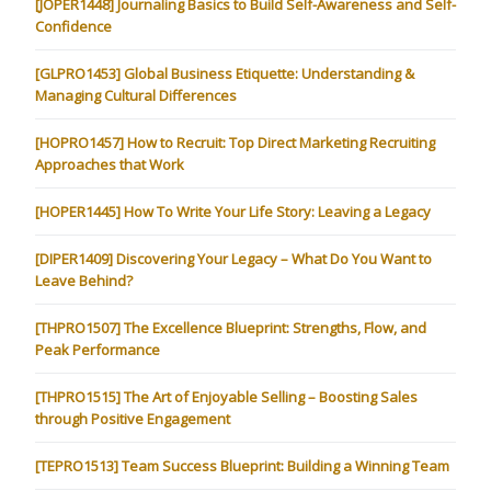
[JOPER1448] Journaling Basics to Build Self-Awareness and Self-
Confidence
[GLPRO1453] Global Business Etiquette: Understanding &
Managing Cultural Differences
[HOPRO1457] How to Recruit: Top Direct Marketing Recruiting
Approaches that Work
[HOPER1445] How To Write Your Life Story: Leaving a Legacy
[DIPER1409] Discovering Your Legacy – What Do You Want to
Leave Behind?
[THPRO1507] The Excellence Blueprint: Strengths, Flow, and
Peak Performance
[THPRO1515] The Art of Enjoyable Selling – Boosting Sales
through Positive Engagement
[TEPRO1513] Team Success Blueprint: Building a Winning Team