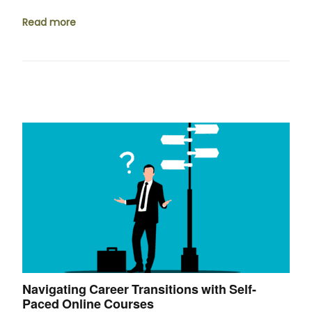
Read more
Navigating Career Transitions with Self-
Paced Online Courses