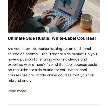
Ultimate Side Hustle: White-Label Courses!
Are you a remote worker looking for an additional
source of income – the ultimate side hustle? Do you
have a passion for sharing your knowledge and
expertise with others? If so, white label courses could
be the ultimate side hustle for you. White label
courses are pre-made online courses that you can
rebrand and …
Read more