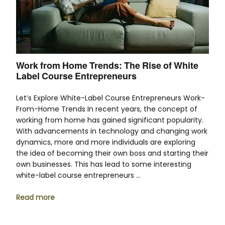
Work from Home Trends: The Rise of White
Label Course Entrepreneurs
Let’s Explore White-Label Course Entrepreneurs Work-
From-Home Trends In recent years, the concept of
working from home has gained significant popularity.
With advancements in technology and changing work
dynamics, more and more individuals are exploring
the idea of becoming their own boss and starting their
own businesses. This has lead to some interesting
white-label course entrepreneurs …
Read more