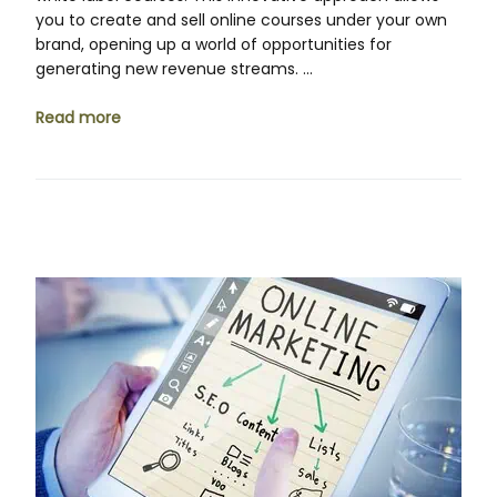
you to create and sell online courses under your own
brand, opening up a world of opportunities for
generating new revenue streams. …
Read more