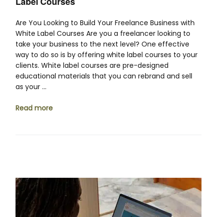
Label Courses
Are You Looking to Build Your Freelance Business with
White Label Courses Are you a freelancer looking to
take your business to the next level? One effective
way to do so is by offering white label courses to your
clients. White label courses are pre-designed
educational materials that you can rebrand and sell
as your …
Read more