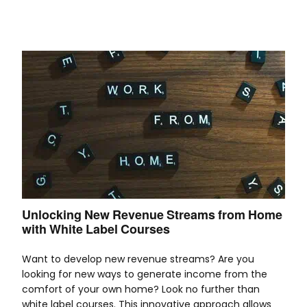
Unlocking New Revenue Streams from Home
with White Label Courses
Want to develop new revenue streams? Are you
looking for new ways to generate income from the
comfort of your own home? Look no further than
white label courses. This innovative approach allows