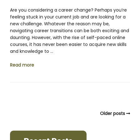
Are you considering a career change? Perhaps you’re
feeling stuck in your current job and are looking for a
new challenge. Whatever the reason may be,
navigating career transitions can be both exciting and
daunting. However, with the rise of self-paced online
courses, it has never been easier to acquire new skills
and knowledge to …
Read more
Older posts