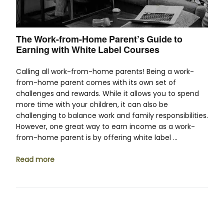
The Work-from-Home Parent’s Guide to
Earning with White Label Courses
Calling all work-from-home parents! Being a work-
from-home parent comes with its own set of
challenges and rewards. While it allows you to spend
more time with your children, it can also be
challenging to balance work and family responsibilities.
However, one great way to earn income as a work-
from-home parent is by offering white label …
Read more