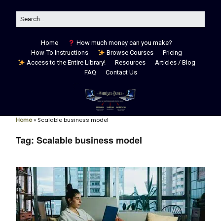
Home
How much money can you make?
How-To Instructions
Browse Courses
Pricing
Access to the Entire Library!
Resources
Articles / Blog
FAQ
Contact Us
Home
»
Scalable business model
Tag:
Scalable business model