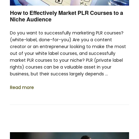
How to Effectively Market PLR Courses to a
Niche Audience
Do you want to successfully marketing PLR courses?
(white-label, done-for-you) Are you a content
creator or an entrepreneur looking to make the most
out of your white label courses, and successfully
market PLR courses to your niche? PLR (private label
rights) courses can be a valuable asset in your
business, but their success largely depends …
Read more