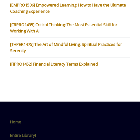
[EMPRO1506] Empowered Learning: How to Have the Ultimate
Coaching Experience
[CRPRO1435] Critical Thinking: The Most Essential Skill for
Working With AI
[THPER1475] The Art of Mindful Living: Spiritual Practices for
Serenity
[FIPRO1452] Financial Literacy Terms Explained
Home
Entire Library!