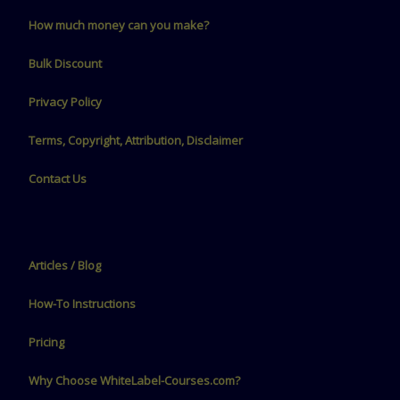
How much money can you make?
Bulk Discount
Privacy Policy
Terms, Copyright, Attribution, Disclaimer
Contact Us
Articles / Blog
How-To Instructions
Pricing
Why Choose WhiteLabel-Courses.com?