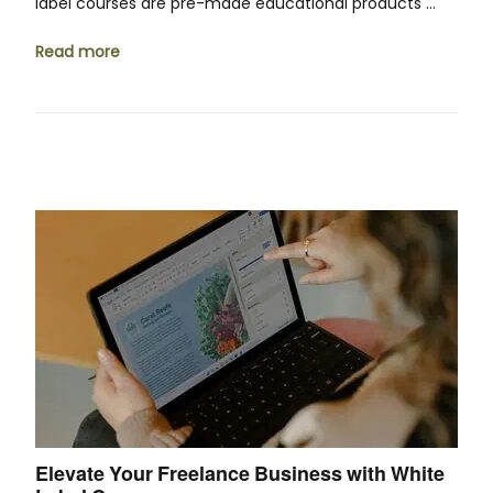
label courses are pre-made educational products …
Read more
Elevate Your Freelance Business with White