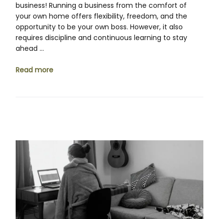
business! Running a business from the comfort of
your own home offers flexibility, freedom, and the
opportunity to be your own boss. However, it also
requires discipline and continuous learning to stay
ahead …
Read more