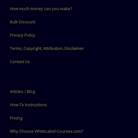
How much money can you make?
Bulk Discount
Privacy Policy
Terms, Copyright, Attribution, Disclaimer
Contact Us
Articles / Blog
How-To Instructions
Pricing
Why Choose WhiteLabel-Courses.com?