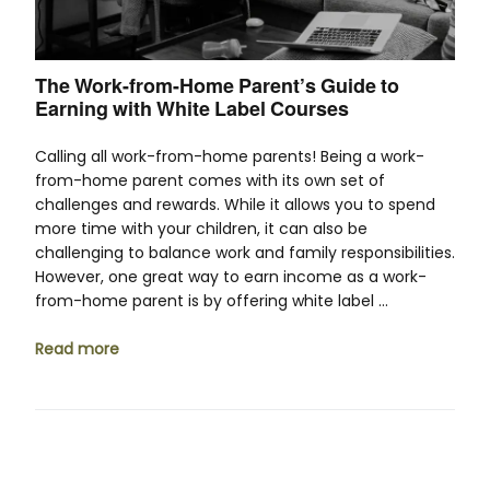
The Work-from-Home Parent’s Guide to
Earning with White Label Courses
Calling all work-from-home parents! Being a work-
from-home parent comes with its own set of
challenges and rewards. While it allows you to spend
more time with your children, it can also be
challenging to balance work and family responsibilities.
However, one great way to earn income as a work-
from-home parent is by offering white label …
Read more