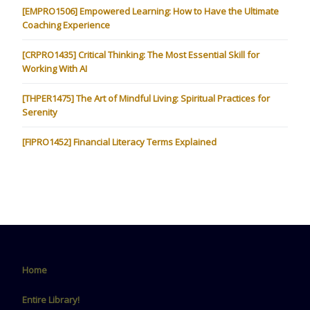
[EMPRO1506] Empowered Learning: How to Have the Ultimate
Coaching Experience
[CRPRO1435] Critical Thinking: The Most Essential Skill for
Working With AI
[THPER1475] The Art of Mindful Living: Spiritual Practices for
Serenity
[FIPRO1452] Financial Literacy Terms Explained
Home
Entire Library!