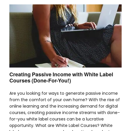
Creating Passive Income with White Label
Courses (Done-For-You!)
Are you looking for ways to generate passive income
from the comfort of your own home? With the rise of
online learning and the increasing demand for digital
courses, creating passive income streams with done-
for-you white label courses can be a lucrative
opportunity. What are White Label Courses? White