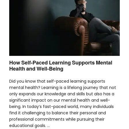
How Self-Paced Learning Supports Mental
Health and Well-Being
Did you know that self-paced learning supports
mental health? Learning is a lifelong journey that not
only expands our knowledge and skills but also has a
significant impact on our mental health and well-
being. In today’s fast-paced world, many individuals
find it challenging to balance their personal and
professional commitments while pursuing their
educational goals. …