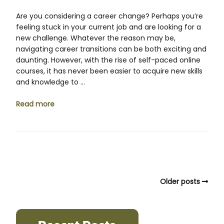
Are you considering a career change? Perhaps you’re
feeling stuck in your current job and are looking for a
new challenge. Whatever the reason may be,
navigating career transitions can be both exciting and
daunting. However, with the rise of self-paced online
courses, it has never been easier to acquire new skills
and knowledge to …
Read more
Older posts