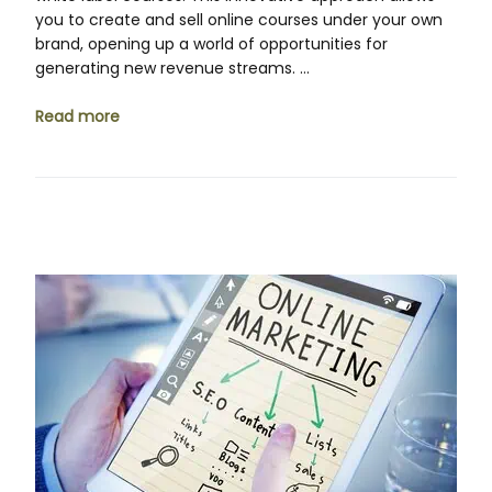
you to create and sell online courses under your own
brand, opening up a world of opportunities for
generating new revenue streams. …
Read more