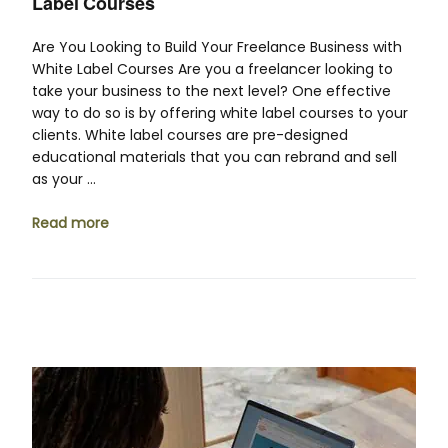
Label Courses
Are You Looking to Build Your Freelance Business with
White Label Courses Are you a freelancer looking to
take your business to the next level? One effective
way to do so is by offering white label courses to your
clients. White label courses are pre-designed
educational materials that you can rebrand and sell
as your …
Read more