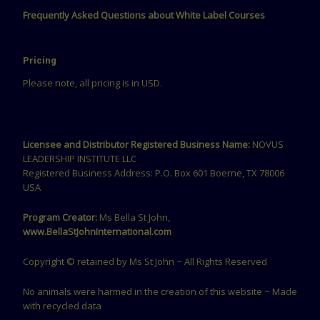
Frequently Asked Questions about White Label Courses
Pricing
Please note, all pricing is in USD.
Licensee and Distributor Registered Business Name:
NOVUS
LEADERSHIP INSTITUTE LLC
Registered Business Address: P.O. Box 601 Boerne, TX 78006
USA
Program Creator:
Ms Bella St John,
www.BellaStJohnInternational.com
Copyright © retained by Ms St John ~ All Rights Reserved
No animals were harmed in the creation of this website ~ Made
with recycled data