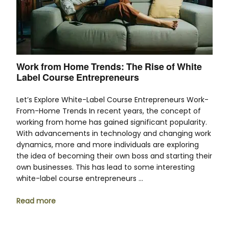
Work from Home Trends: The Rise of White
Label Course Entrepreneurs
Let’s Explore White-Label Course Entrepreneurs Work-
From-Home Trends In recent years, the concept of
working from home has gained significant popularity.
With advancements in technology and changing work
dynamics, more and more individuals are exploring
the idea of becoming their own boss and starting their
own businesses. This has lead to some interesting
white-label course entrepreneurs …
Read more