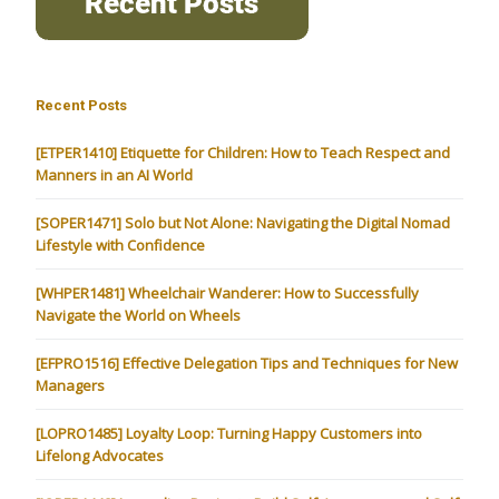
Recent Posts
[ETPER1410] Etiquette for Children: How to Teach Respect and
Manners in an AI World
[SOPER1471] Solo but Not Alone: Navigating the Digital Nomad
Lifestyle with Confidence
[WHPER1481] Wheelchair Wanderer: How to Successfully
Navigate the World on Wheels
[EFPRO1516] Effective Delegation Tips and Techniques for New
Managers
[LOPRO1485] Loyalty Loop: Turning Happy Customers into
Lifelong Advocates