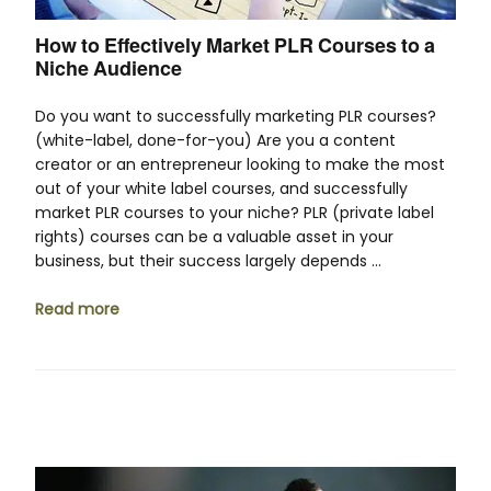
How to Effectively Market PLR Courses to a
Niche Audience
Do you want to successfully marketing PLR courses?
(white-label, done-for-you) Are you a content
creator or an entrepreneur looking to make the most
out of your white label courses, and successfully
market PLR courses to your niche? PLR (private label
rights) courses can be a valuable asset in your
business, but their success largely depends …
Read more