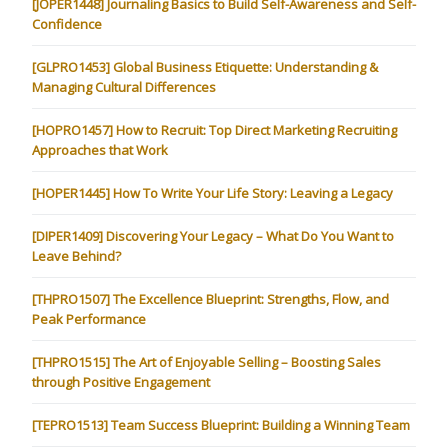
[JOPER1448] Journaling Basics to Build Self-Awareness and Self-
Confidence
[GLPRO1453] Global Business Etiquette: Understanding &
Managing Cultural Differences
[HOPRO1457] How to Recruit: Top Direct Marketing Recruiting
Approaches that Work
[HOPER1445] How To Write Your Life Story: Leaving a Legacy
[DIPER1409] Discovering Your Legacy – What Do You Want to
Leave Behind?
[THPRO1507] The Excellence Blueprint: Strengths, Flow, and
Peak Performance
[THPRO1515] The Art of Enjoyable Selling – Boosting Sales
through Positive Engagement
[TEPRO1513] Team Success Blueprint: Building a Winning Team