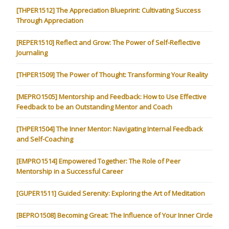
[THPER1512] The Appreciation Blueprint: Cultivating Success
Through Appreciation
[REPER1510] Reflect and Grow: The Power of Self-Reflective
Journaling
[THPER1509] The Power of Thought: Transforming Your Reality
[MEPRO1505] Mentorship and Feedback: How to Use Effective
Feedback to be an Outstanding Mentor and Coach
[THPER1504] The Inner Mentor: Navigating Internal Feedback
and Self-Coaching
[EMPRO1514] Empowered Together: The Role of Peer
Mentorship in a Successful Career
[GUPER1511] Guided Serenity: Exploring the Art of Meditation
[BEPRO1508] Becoming Great: The Influence of Your Inner Circle