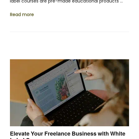
label courses are pre-made educational products …
Read more
Elevate Your Freelance Business with White