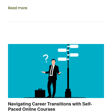
Read more
Navigating Career Transitions with Self-
Paced Online Courses