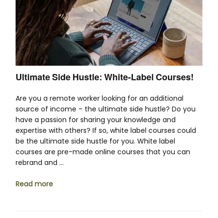
Ultimate Side Hustle: White-Label Courses!
Are you a remote worker looking for an additional
source of income – the ultimate side hustle? Do you
have a passion for sharing your knowledge and
expertise with others? If so, white label courses could
be the ultimate side hustle for you. White label
courses are pre-made online courses that you can
rebrand and …
Read more