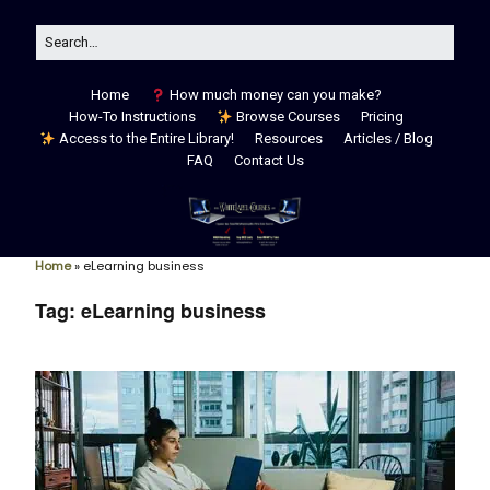
Home
How much money can you make?
How-To Instructions
Browse Courses
Pricing
Access to the Entire Library!
Resources
Articles / Blog
FAQ
Contact Us
Home
»
eLearning business
Tag:
eLearning business