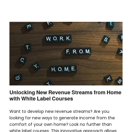
Unlocking New Revenue Streams from Home
with White Label Courses
Want to develop new revenue streams? Are you
looking for new ways to generate income from the
comfort of your own home? Look no further than
white label courses. This innovative approach allows