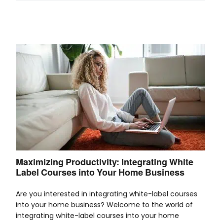
Maximizing Productivity: Integrating White
Label Courses into Your Home Business
Are you interested in integrating white-label courses
into your home business? Welcome to the world of
integrating white-label courses into your home