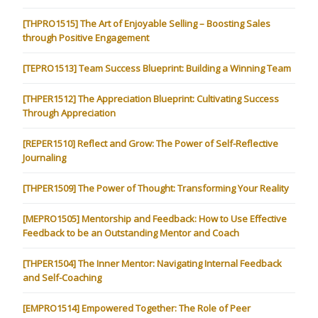
[THPRO1515] The Art of Enjoyable Selling – Boosting Sales
through Positive Engagement
[TEPRO1513] Team Success Blueprint: Building a Winning Team
[THPER1512] The Appreciation Blueprint: Cultivating Success
Through Appreciation
[REPER1510] Reflect and Grow: The Power of Self-Reflective
Journaling
[THPER1509] The Power of Thought: Transforming Your Reality
[MEPRO1505] Mentorship and Feedback: How to Use Effective
Feedback to be an Outstanding Mentor and Coach
[THPER1504] The Inner Mentor: Navigating Internal Feedback
and Self-Coaching
[EMPRO1514] Empowered Together: The Role of Peer