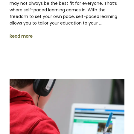
may not always be the best fit for everyone. That’s
where self-paced learning comes in. With the
freedom to set your own pace, self-paced learning
allows you to tailor your education to your …
Read more